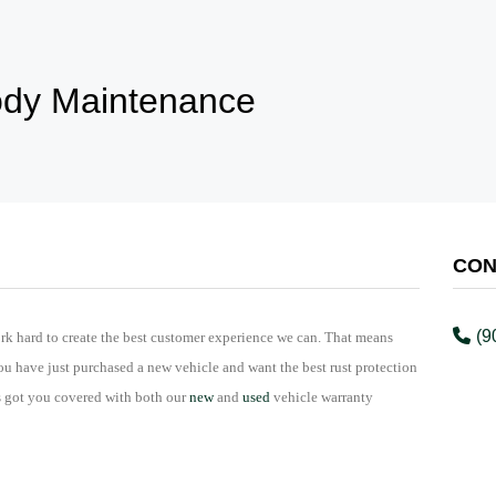
dy Maintenance
CON
(9
rk hard to create the best customer experience we can. That means
ou have just purchased a new vehicle and want the best rust protection
s got you covered with both our
new
and
used
vehicle warranty