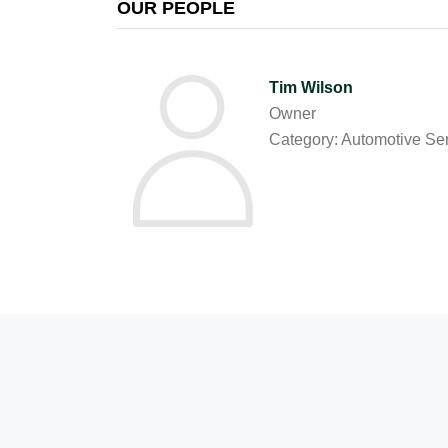
OUR PEOPLE
Tim Wilson
Owner
Category: Automotive Se