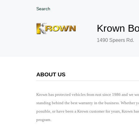
Search
Krown Bo
1490 Speers Rd.
ABOUT US
Krown has protected vehicles from rust since 1986 and we wo
standing behind the best warranty in the business. Whether y
possible, or have been a Krown customer for years, Krown ha
program.