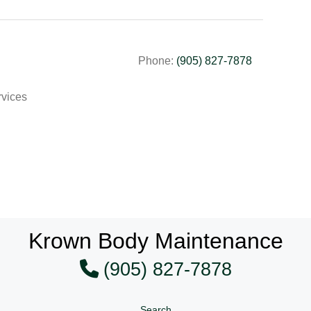
Phone:
(905) 827-7878
rvices
Krown Body Maintenance
(905) 827-7878
Search