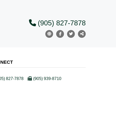
(905) 827-7878
NECT
05) 827-7878
(905) 939-8710