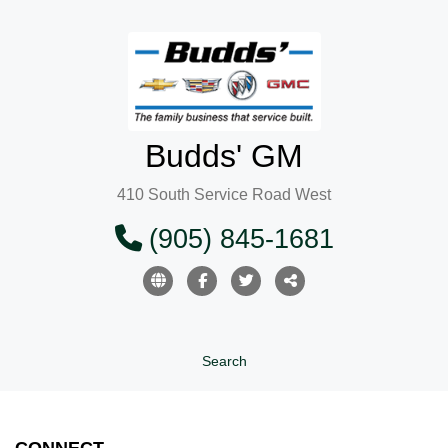
Budds' GM
410 South Service Road West
(905) 845-1681
Search
CONNECT