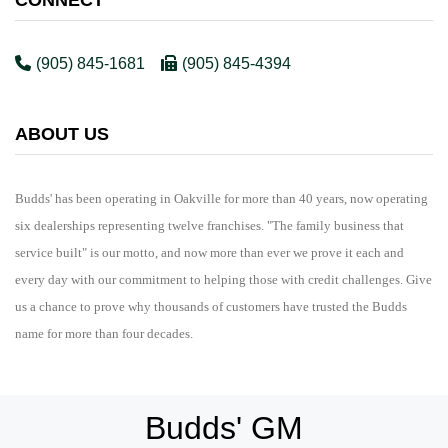
(905) 845-1681
(905) 845-4394
ABOUT US
Budds' has been operating in Oakville for more than 40 years, now operating
six dealerships representing twelve franchises. "The family business that
service built" is our motto, and now more than ever we prove it each and
every day with our commitment to helping those with credit challenges. Give
us a chance to prove why thousands of customers have trusted the Budds
name for more than four decades.
Budds' GM